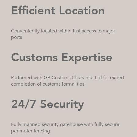
Efficient Location
Conveniently located within fast access to major
ports
Customs Expertise
Partnered with GB Customs Clearance Ltd for expert
completion of customs formalities
24/7 Security
Fully manned security gatehouse with fully secure
perimeter fencing