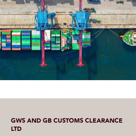
GWS AND GB CUSTOMS CLEARANCE
LTD