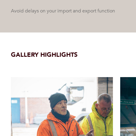
Avoid delays on your import and export function
GALLERY HIGHLIGHTS