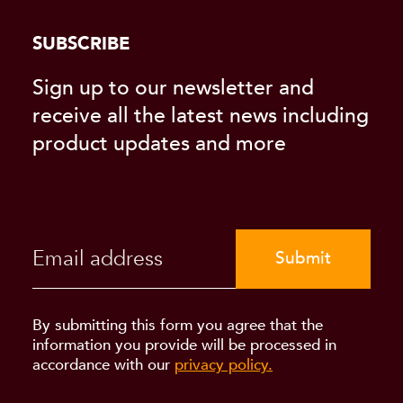
SUBSCRIBE
Sign up to our newsletter and
receive all the latest news including
product updates and more
Submit
By submitting this form you agree that the
information you provide will be processed in
accordance with our
privacy policy.