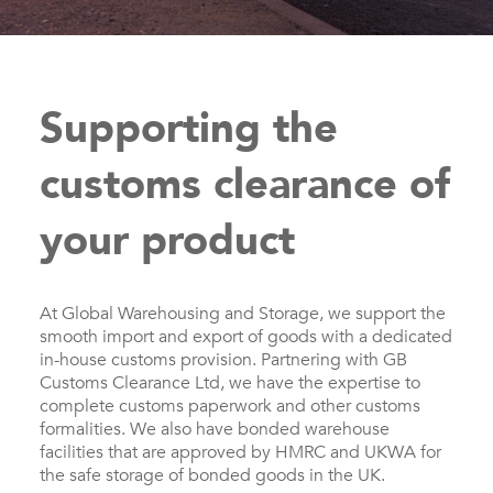
Supporting the
customs clearance of
your product
At Global Warehousing and Storage, we support the
smooth import and export of goods with a dedicated
in-house customs provision. Partnering with GB
Customs Clearance Ltd, we have the expertise to
complete customs paperwork and other customs
formalities. We also have bonded warehouse
facilities that are approved by HMRC and UKWA for
the safe storage of bonded goods in the UK.