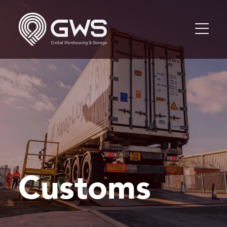
Customs