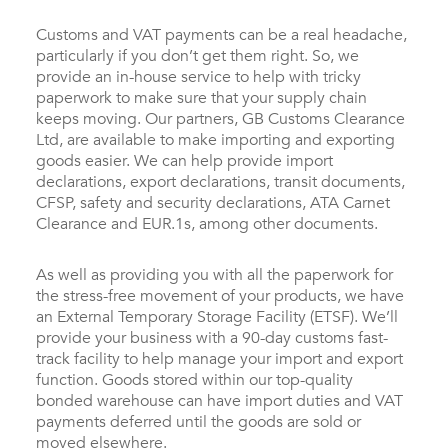
Customs and VAT payments can be a real headache,
particularly if you don’t get them right. So, we
provide an in-house service to help with tricky
paperwork to make sure that your supply chain
keeps moving. Our partners, GB Customs Clearance
Ltd, are available to make importing and exporting
goods easier. We can help provide import
declarations, export declarations, transit documents,
CFSP, safety and security declarations, ATA Carnet
Clearance and EUR.1s, among other documents.
As well as providing you with all the paperwork for
the stress-free movement of your products, we have
an External Temporary Storage Facility (ETSF). We’ll
provide your business with a 90-day customs fast-
track facility to help manage your import and export
function. Goods stored within our top-quality
bonded warehouse can have import duties and VAT
payments deferred until the goods are sold or
moved elsewhere.