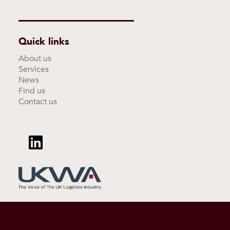
Quick links
About us
Services
News
Find us
Contact us