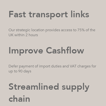
Fast transport links
Our strategic location provides access to 75% of the
UK within 2 hours
Improve Cashflow
Defer payment of import duties and VAT charges for
up to 90 days
Streamlined supply
chain