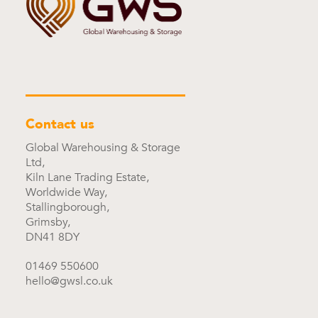
Contact us
Global Warehousing & Storage
Ltd,
Kiln Lane Trading Estate,
Worldwide Way,
Stallingborough,
Grimsby,
DN41 8DY
01469 550600
hello@gwsl.co.uk