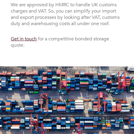
We are approved by HMRC to handle UK customs
charges and VAT. So, you can simplify your import
and export processes by looking after VAT, customs
duty and warehousing costs all under one roof.
Get in touch
for a competitive bonded storage
quote.