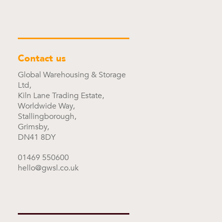
Contact us
Global Warehousing & Storage
Ltd,
Kiln Lane Trading Estate,
Worldwide Way,
Stallingborough,
Grimsby,
DN41 8DY
01469 550600
hello@gwsl.co.uk