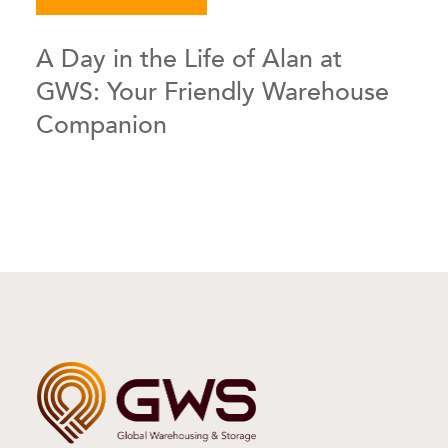
A Day in the Life of Alan at
GWS: Your Friendly Warehouse
Companion