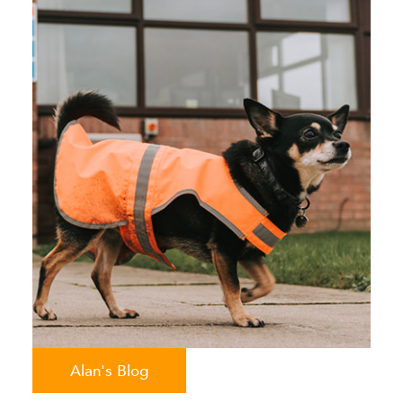
Alan's Blog