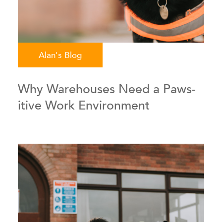
Alan's Blog
Why Warehouses Need a Paws-
itive Work Environment