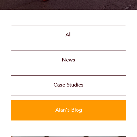
All
News
Case Studies
Alan's Blog