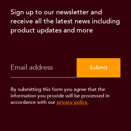
Sign up to our newsletter and
receive all the latest news including
product updates and more
Submit
By submitting this form you agree that the
information you provide will be processed in
accordance with our
privacy policy.