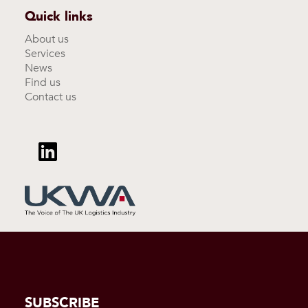
Quick links
About us
Services
News
Find us
Contact us
SUBSCRIBE