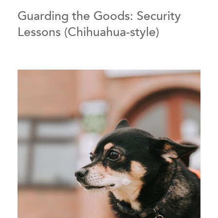
Guarding the Goods: Security
Lessons (Chihuahua-style)