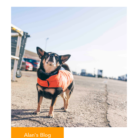
Alan's Blog