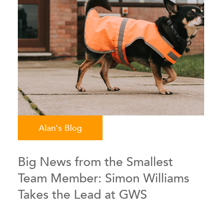
Alan's Blog
Big News from the Smallest
Team Member: Simon Williams
Takes the Lead at GWS