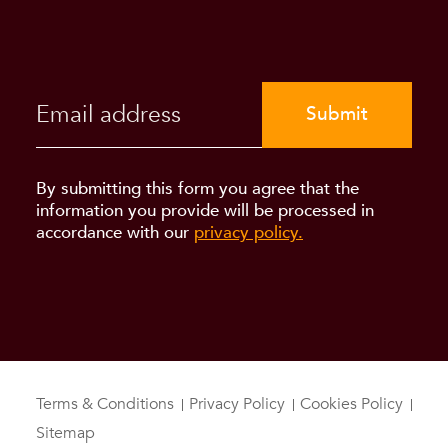
Submit
By submitting this form you agree that the
information you provide will be processed in
accordance with our
privacy policy.
Terms & Conditions
Privacy Policy
Cookies Policy
Sitemap