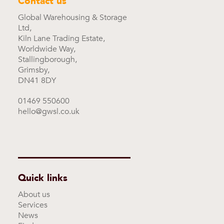
Contact us
Global Warehousing & Storage
Ltd,
Kiln Lane Trading Estate,
Worldwide Way,
Stallingborough,
Grimsby,
DN41 8DY
01469 550600
hello@gwsl.co.uk
Quick links
About us
Services
News