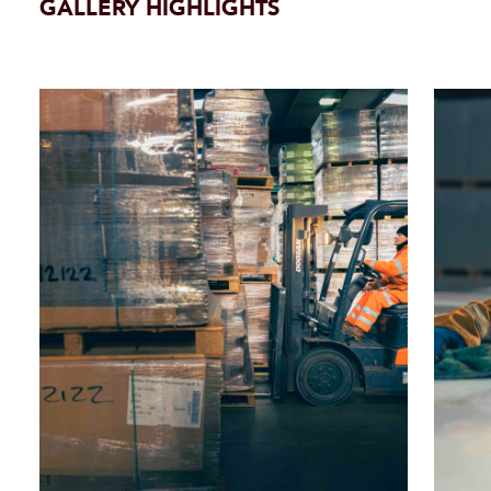
GALLERY HIGHLIGHTS