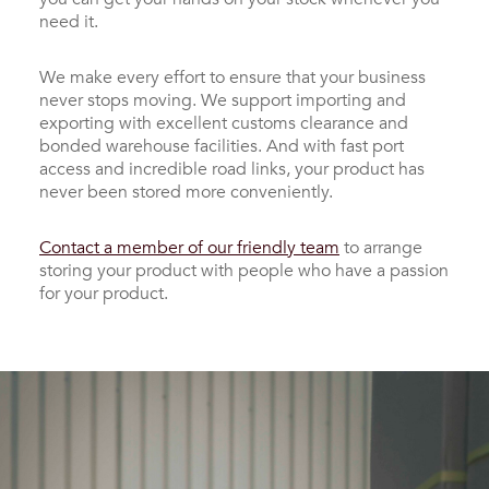
need it.
We make every effort to ensure that your business
never stops moving. We support importing and
exporting with excellent customs clearance and
bonded warehouse facilities. And with fast port
access and incredible road links, your product has
never been stored more conveniently.
Contact a member of our friendly team
to arrange
storing your product with people who have a passion
for your product.