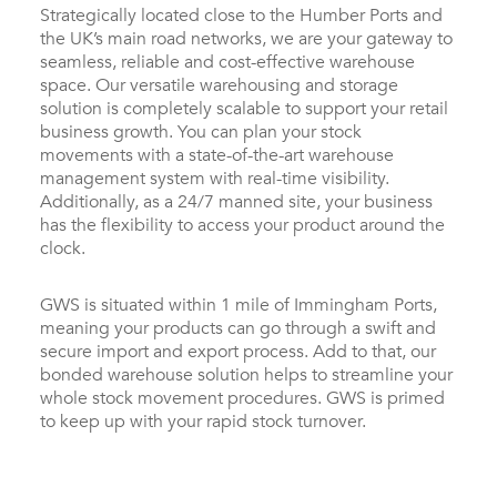
Strategically located close to the Humber Ports and
the UK’s main road networks, we are your gateway to
seamless, reliable and cost-effective warehouse
space. Our versatile warehousing and storage
solution is completely scalable to support your retail
business growth. You can plan your stock
movements with a state-of-the-art warehouse
management system with real-time visibility.
Additionally, as a 24/7 manned site, your business
has the flexibility to access your product around the
clock.
GWS is situated within 1 mile of Immingham Ports,
meaning your products can go through a swift and
secure import and export process. Add to that, our
bonded warehouse solution helps to streamline your
whole stock movement procedures. GWS is primed
to keep up with your rapid stock turnover.