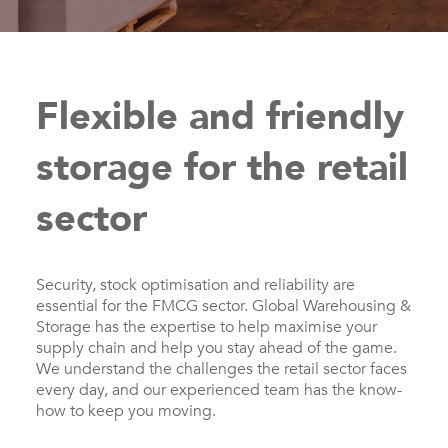
Flexible and friendly
storage for the retail
sector
Security, stock optimisation and reliability are
essential for the FMCG sector. Global Warehousing &
Storage has the expertise to help maximise your
supply chain and help you stay ahead of the game.
We understand the challenges the retail sector faces
every day, and our experienced team has the know-
how to keep you moving.