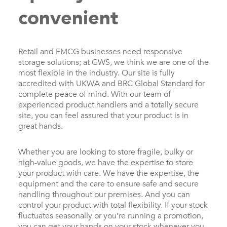
convenient
Retail and FMCG businesses need responsive
storage solutions; at GWS, we think we are one of the
most flexible in the industry. Our site is fully
accredited with UKWA and BRC Global Standard for
complete peace of mind. With our team of
experienced product handlers and a totally secure
site, you can feel assured that your product is in
great hands.
Whether you are looking to store fragile, bulky or
high-value goods, we have the expertise to store
your product with care. We have the expertise, the
equipment and the care to ensure safe and secure
handling throughout our premises. And you can
control your product with total flexibility. If your stock
fluctuates seasonally or you’re running a promotion,
you can get your hands on your stock whenever you