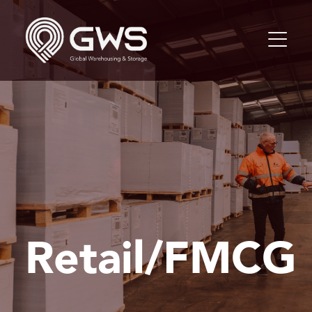
Retail/FMCG