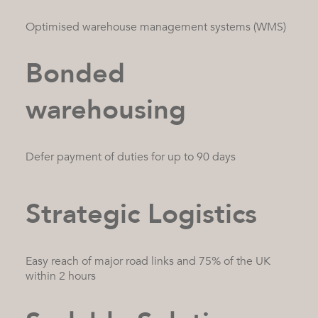
Optimised warehouse management systems (WMS)
Bonded
warehousing
Defer payment of duties for up to 90 days
Strategic Logistics
Easy reach of major road links and 75% of the UK
within 2 hours