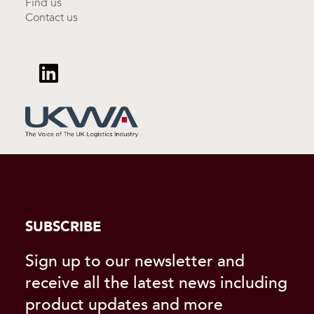
Find us
Contact us
SUBSCRIBE
Sign up to our newsletter and
receive all the latest news including
product updates and more