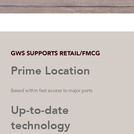
GWS SUPPORTS RETAIL/FMCG
Prime Location
Based within fast access to major ports
Up-to-date
technology