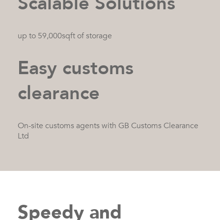
Scalable Solutions
up to 59,000sqft of storage
Easy customs
clearance
On-site customs agents with GB Customs Clearance
Ltd
Speedy and