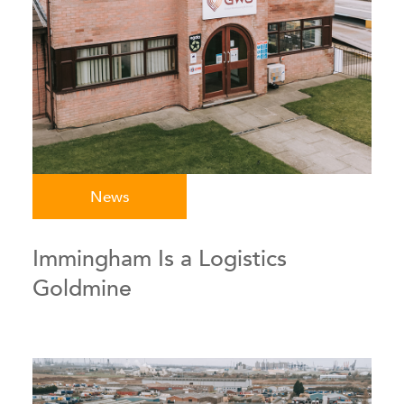
News
Immingham Is a Logistics
Goldmine