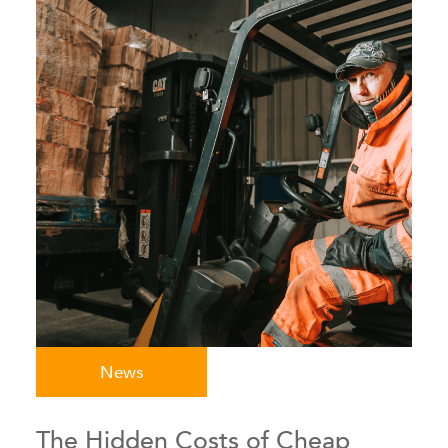
News
The Hidden Costs of Cheap