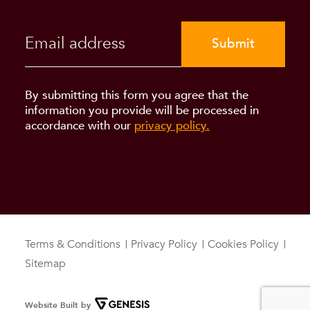
Submit
By submitting this form you agree that the
information you provide will be processed in
accordance with our
privacy policy.
Terms & Conditions
Privacy Policy
Cookies Policy
Sitemap
Website Built by