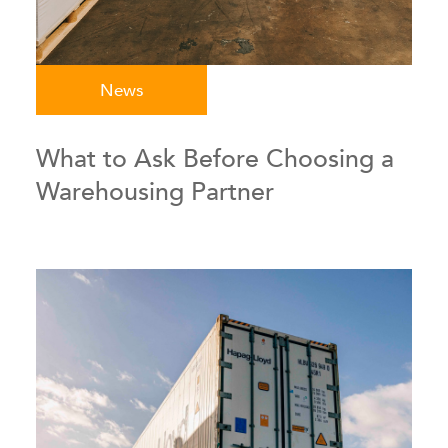
News
What to Ask Before Choosing a
Warehousing Partner