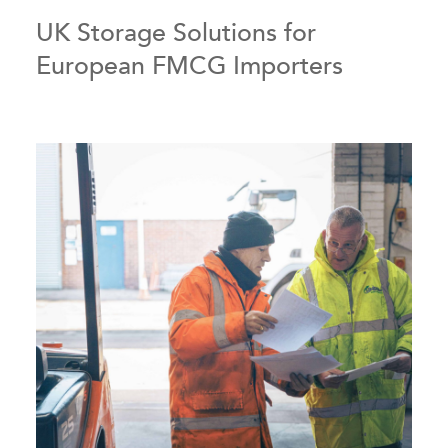
UK Storage Solutions for
European FMCG Importers