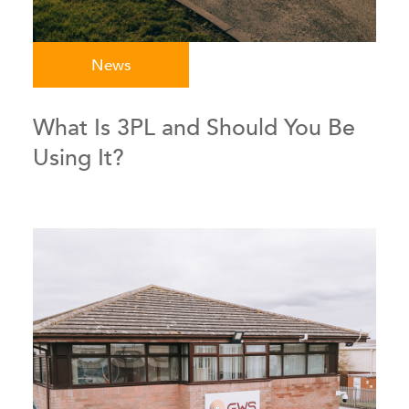
News
What Is 3PL and Should You Be
Using It?