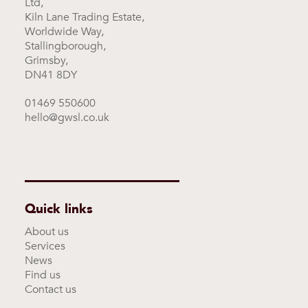
Ltd,
Kiln Lane Trading Estate,
Worldwide Way,
Stallingborough,
Grimsby,
DN41 8DY
01469 550600
hello@gwsl.co.uk
Quick links
About us
Services
News
Find us
Contact us