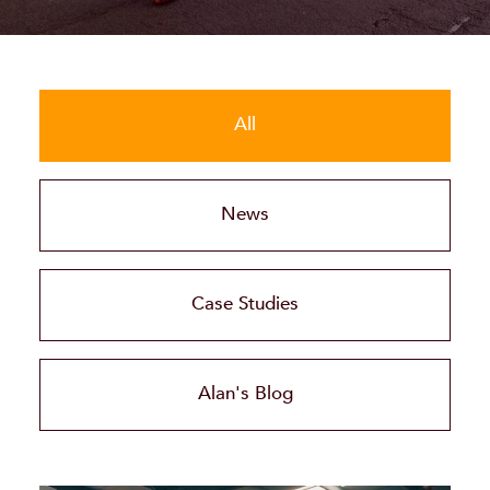
All
News
Case Studies
Alan's Blog