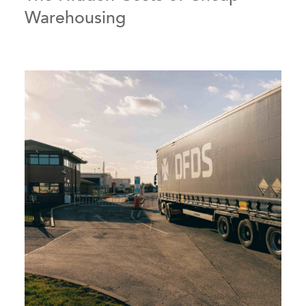
Warehousing