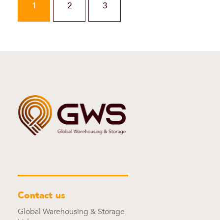
1
2
3
Contact us
Global Warehousing & Storage