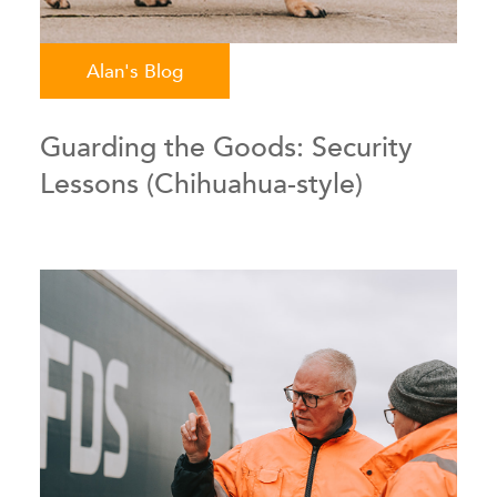
Alan's Blog
Guarding the Goods: Security
Lessons (Chihuahua-style)