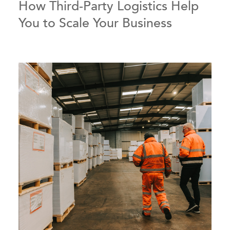
How Third-Party Logistics Help
You to Scale Your Business