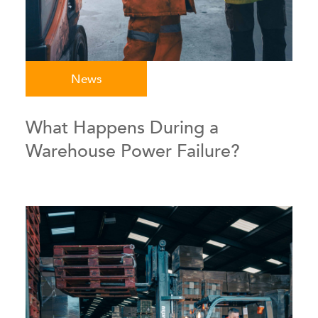
News
What Happens During a
Warehouse Power Failure?