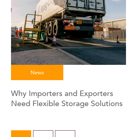
News
Why Importers and Exporters
Need Flexible Storage Solutions