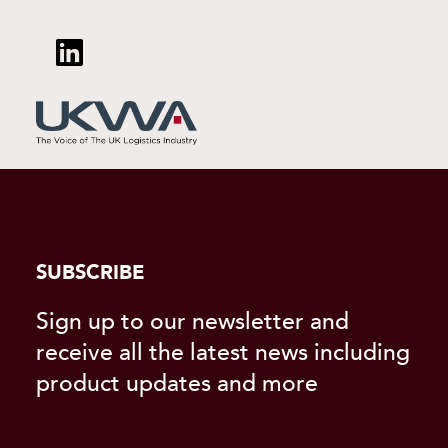
SUBSCRIBE
Sign up to our newsletter and
receive all the latest news including
product updates and more