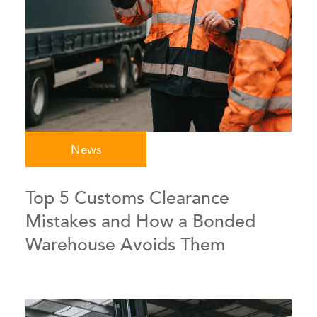
News
Top 5 Customs Clearance
Mistakes and How a Bonded
Warehouse Avoids Them