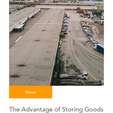
News
The Advantage of Storing Goods