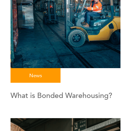
News
What is Bonded Warehousing?