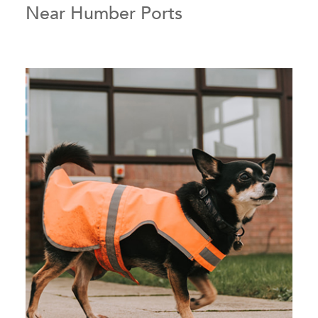
Near Humber Ports