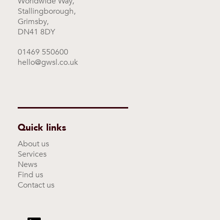
Worldwide Way,
Stallingborough,
Grimsby,
DN41 8DY
01469 550600
hello@gwsl.co.uk
Quick links
About us
Services
News
Find us
Contact us