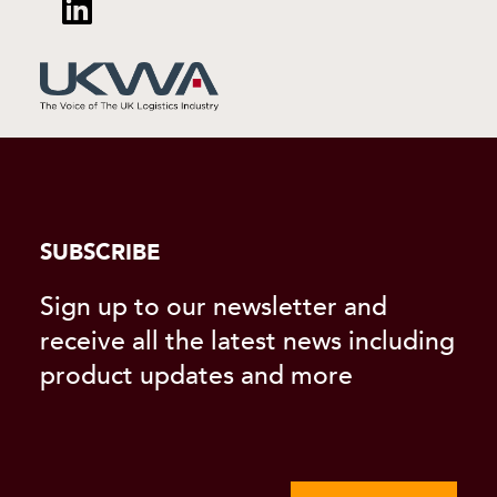
SUBSCRIBE
Sign up to our newsletter and
receive all the latest news including
product updates and more