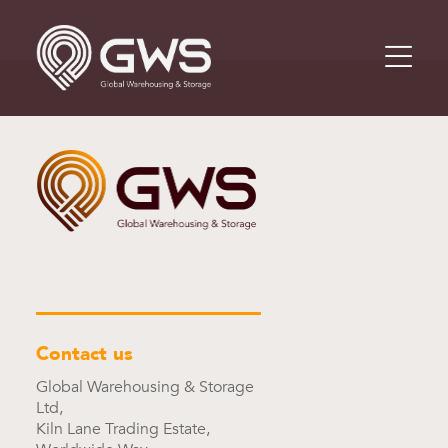
Contact us
Global Warehousing & Storage
Ltd,
Kiln Lane Trading Estate,