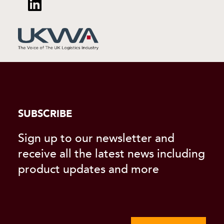
SUBSCRIBE
Sign up to our newsletter and
receive all the latest news including
product updates and more