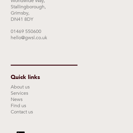
Worldwide Way,
Stallingborough,
Grimsby,
DN41 8DY
01469 550600
hello@gwsl.co.uk
Quick links
About us
Services
News
Find us
Contact us