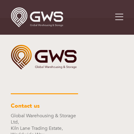
Contact us
Global Warehousing & Storage
Ltd,
Kiln Lane Trading Estate,