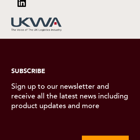
SUBSCRIBE
Sign up to our newsletter and
receive all the latest news including
product updates and more