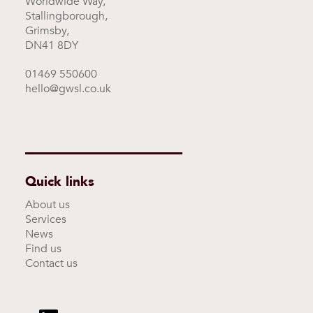
Worldwide Way,
Stallingborough,
Grimsby,
DN41 8DY
01469 550600
hello@gwsl.co.uk
Quick links
About us
Services
News
Find us
Contact us