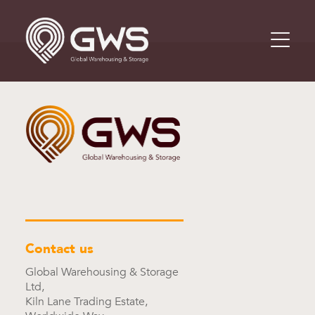
Contact us
Global Warehousing & Storage
Ltd,
Kiln Lane Trading Estate,